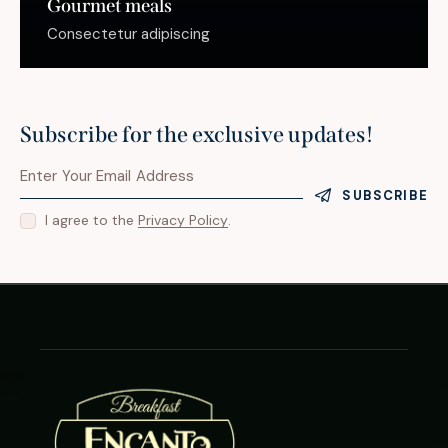
Gourmet meals
Consectetur adipiscing
Subscribe for the exclusive updates!
SUBSCRIBE
I agree to the
Privacy Policy
.