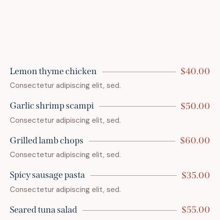
Lemon thyme chicken
$40.00
Consectetur adipiscing elit, sed.
Garlic shrimp scampi
$50.00
Consectetur adipiscing elit, sed.
Grilled lamb chops
$60.00
Consectetur adipiscing elit, sed.
Spicy sausage pasta
$35.00
Consectetur adipiscing elit, sed.
Seared tuna salad
$55.00