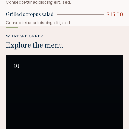
Consectetur adipiscing elit, sed.
Grilled octopus salad
$45.00
Consectetur adipiscing elit, sed.
WHAT WE OFFER
Explore the menu
01.