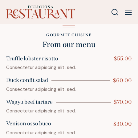
GOURMET CUISINE
From our menu
Truffle lobster risotto
$55.00
Consectetur adipiscing elit, sed.
Duck confit salad
$60.00
Consectetur adipiscing elit, sed.
Wagyu beef tartare
$70.00
Consectetur adipiscing elit, sed.
Venison osso buco
$30.00
Consectetur adipiscing elit, sed.