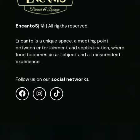
EncantoSj ©
| All rigths reserved.
Encanto is a unique space, a meeting point
between entertainment and sophistication, where
food becomes an art object and a transcendent
experience.
Follow us on our
social networks