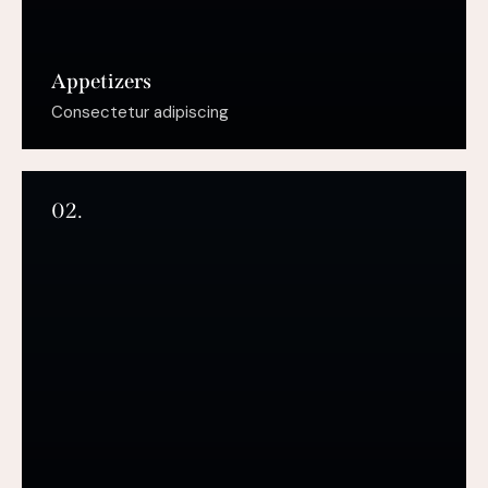
Appetizers
Consectetur adipiscing
02.