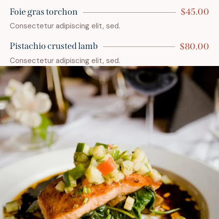
Foie gras torchon
$45.00
Consectetur adipiscing elit, sed.
Pistachio crusted lamb
$80.00
Consectetur adipiscing elit, sed.