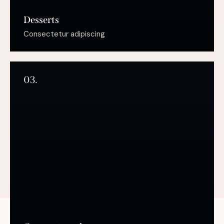
Desserts
Consectetur adipiscing
03.